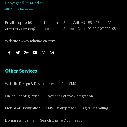
Copyright ©
MLM Indian.
All Rights Reserved
Email : support@mlmindian.com
Sales Call : +91 89-107-111-05
anymlmsoftware@gmail.com
Support Call : +91 89-107-111-05
Website : www.mlmindian.com
Other Services
Website Design & Development
Bulk SMS
Online Shoping Portal
Payment Gateway Integration
Mobile API Integration
CMS Development
Digital Marketing
Domain & Hosting
Search Engine Optimization