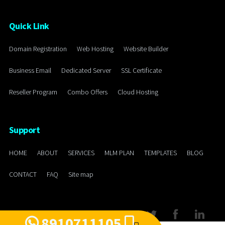
Quick Link
Domain Registration
Web Hosting
Website Builder
Business Email
Dedicated Server
SSL Certificate
Reseller Program
Combo Offers
Cloud Hosting
Support
HOME
ABOUT
SERVICES
MLM PLAN
TEMPLATES
BLOG
CONTACT
FAQ
Site map
8910711105