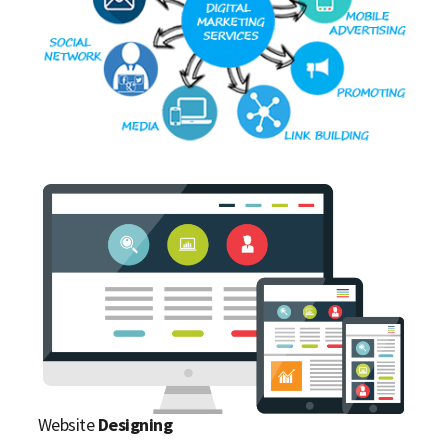
Website
Designing