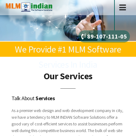
89-107-111-05
We Provide #1 MLM Software
Services In India
Our Services
Talk About
Services
As a premier web design and web development company in city,
we have a tendency to MLM INDIAN Software Solutions offer a
good vary of cost-efficient services to assist businesses perform
well during this competitive business world. The bulk of web site