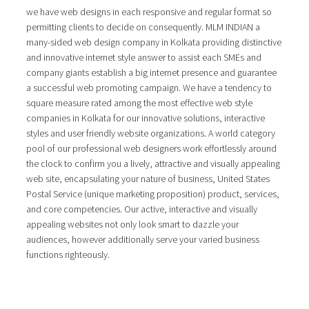
we have web designs in each responsive and regular format so
permitting clients to decide on consequently. MLM INDIAN a
many-sided web design company in Kolkata providing distinctive
and innovative internet style answer to assist each SMEs and
company giants establish a big internet presence and guarantee
a successful web promoting campaign. We have a tendency to
square measure rated among the most effective web style
companies in Kolkata for our innovative solutions, interactive
styles and user friendly website organizations. A world category
pool of our professional web designers work effortlessly around
the clock to confirm you a lively, attractive and visually appealing
web site, encapsulating your nature of business, United States
Postal Service (unique marketing proposition) product, services,
and core competencies. Our active, interactive and visually
appealing websites not only look smart to dazzle your
audiences, however additionally serve your varied business
functions righteously.