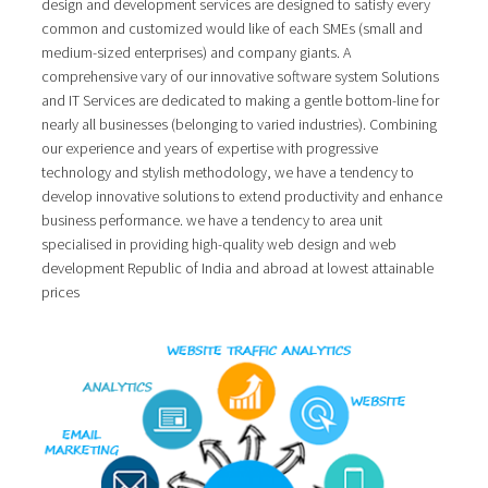
design and development services are designed to satisfy every
common and customized would like of each SMEs (small and
medium-sized enterprises) and company giants. A
comprehensive vary of our innovative software system Solutions
and IT Services are dedicated to making a gentle bottom-line for
nearly all businesses (belonging to varied industries). Combining
our experience and years of expertise with progressive
technology and stylish methodology, we have a tendency to
develop innovative solutions to extend productivity and enhance
business performance. we have a tendency to area unit
specialised in providing high-quality web design and web
development Republic of India and abroad at lowest attainable
prices