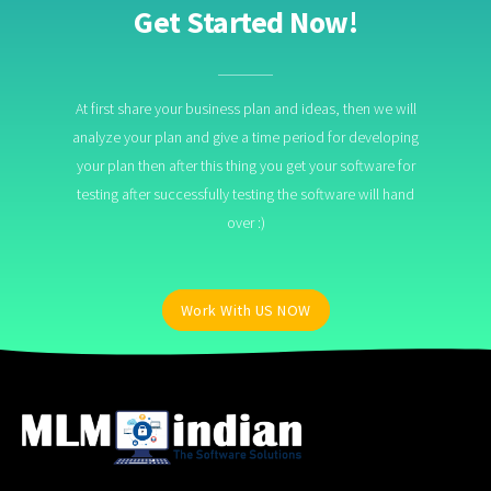
Get Started Now!
At first share your business plan and ideas, then we will
analyze your plan and give a time period for developing
your plan then after this thing you get your software for
testing after successfully testing the software will hand
over :)
Work With US NOW